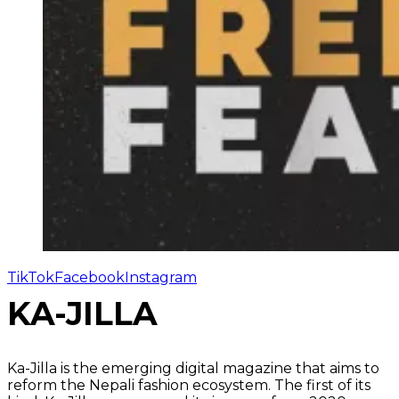
TikTok
Facebook
Instagram
KA-JILLA
Ka-Jilla is the emerging digital magazine that aims to
reform the Nepali fashion ecosystem. The first of its