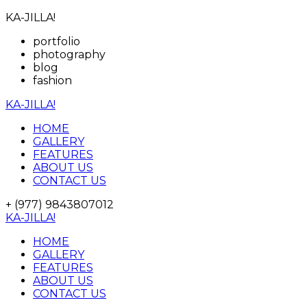
KA-JILLA!
portfolio
photography
blog
fashion
KA-JILLA!
HOME
GALLERY
FEATURES
ABOUT US
CONTACT US
+ (977) 9843807012
KA-JILLA!
HOME
GALLERY
FEATURES
ABOUT US
CONTACT US