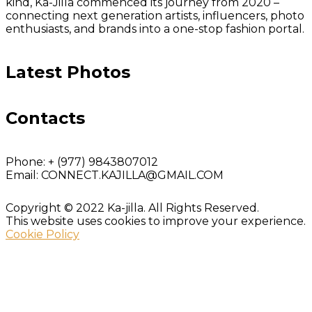
kind, Ka-Jilla commenced its journey from 2020 –
connecting next generation artists, influencers, photo
enthusiasts, and brands into a one-stop fashion portal.
Latest Photos
Contacts
Phone:
+ (977) 9843807012
Email:
CONNECT.KAJILLA@GMAIL.COM
Copyright © 2022 Ka-jilla. All Rights Reserved.
This website uses cookies to improve your experience.
Cookie Policy